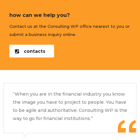
how can we help you?
Contact us at the Consulting WP office nearest to you or
submit a business inquiry online.
contacts
“When you are in the financial industry you know
the image you have to project to people. You have
to be agile and authoritative; Consulting WP is the
way to go for financial institutions.”