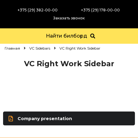
+375 (29) 382-00-00
+375 (29) 178-00-00
Заказать звонок
Найти билборд
Главная
VC Sidebars
VC Right Work Sidebar
VC Right Work Sidebar
Company presentation