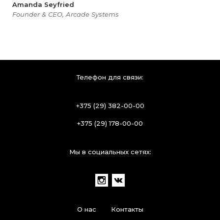
Amanda Seyfried
Founder & CEO, Arcade Systems
Телефон для связи:
+375 (29) 382-00-00
+375 (29) 178-00-00
Мы в социальных сетях:
О нас
Контакты